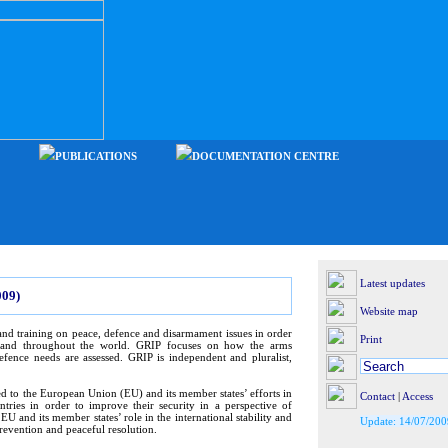
PUBLICATIONS
DOCUMENTATION CENTRE
Latest updates
09)
Website map
nd training on peace, defence and disarmament issues in order
Print
e and throughout the world. GRIP focuses on how the arms
efence needs are assessed. GRIP is independent and pluralist,
ed to the European Union (EU) and its member states’ efforts in
Contact
|
Access
tries in order to improve their security in a perspective of
U and its member states’ role in the international stability and
Update: 14/07/200
prevention and peaceful resolution.