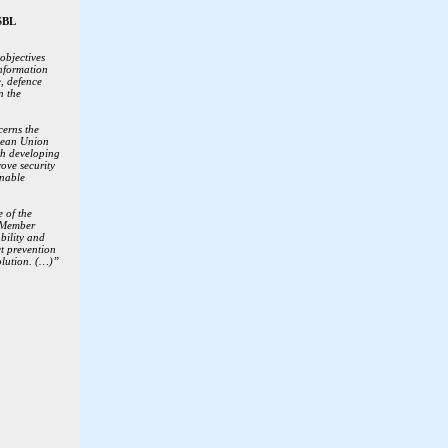
SBL
objectives
information
, defence
n the
erns the
pean Union
th developing
rove security
inable
e of the
 Member
ability and
ct prevention
olution. (…)”