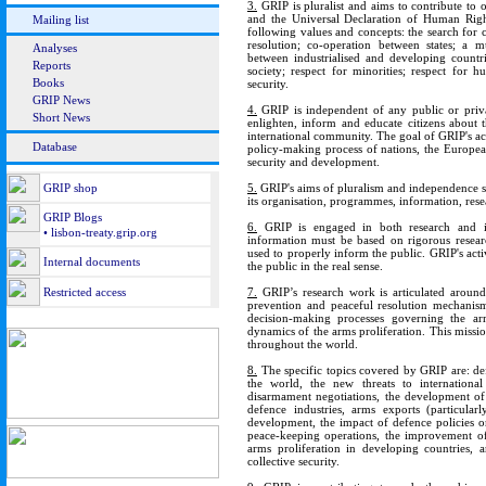
3.
GRIP is pluralist and aims to contribute to 
and the Universal Declaration of Human Right
Mailing list
following values and concepts: the search for 
resolution; co-operation between states; a mu
Analyses
between industrialised and developing countri
Reports
society; respect for minorities; respect f
Books
security.
GRIP News
4.
GRIP is independent of any public or private
Short News
enlighten, inform and educate citizens about t
international community. The goal of GRIP's acti
Database
policy-making process of nations, the European
security and development.
GRIP shop
5.
GRIP's aims of pluralism and independence su
its organisation, programmes, information, rese
GRIP Blogs
6.
GRIP is engaged in both research and inf
• lisbon-treaty.grip.org
information must be based on rigorous researc
used to properly inform the public. GRIP's act
Internal documents
the public in the real sense.
Restricted access
7.
GRIP’s research work is articulated around 
prevention and peaceful resolution mechanism
decision-making processes governing the arms
dynamics of the arms proliferation. This miss
throughout the world.
8.
The specific topics covered by GRIP are: def
the world, the new threats to internationa
disarmament negotiations, the development of
defence industries, arms exports (particular
development, the impact of defence policies o
peace-keeping operations, the improvement of 
arms proliferation in developing countries,
collective security.