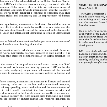
observance of the values defined in the United Nations Charter
s. GRIP's activities are therefore mainly concerned with the
STATUTES OF GRIP A
common, global security; the conflicts prevention and peaceful
(From Article 4)
ltilateral approach towards international security; solidarity
es; North-South dialogue; a constant co-operation with civil
“The GRIP association’s 
or human rights and democracy; and an improvement of human
include study, research, 
and training on all peace
and disarmament issues i
 organisation, movement or institution. Its activities aim to
broadest sense.
he collective choices made by conflicts’ actors, states and the
on is to strengthen the role of the individual in the democratic
Most of GRIP’s work conc
 Union and international institutions in terms of international
cooperation of the Euro
and its Member States wi
countries in order to imp
ch as defined above are intended to permeate the structures of
in order to achieve susta
arch methods and funding of activities.
development.
ormation work, which are closely inter-related. Accurate
GRIP also studies the rol
h work. Conversely, however, research is only useful if it is
European Union and its
ivities must therefore be understood as “on-going education” of
States in international st
security, including confli
and peaceful conflict res
the issues of arms proliferation and arms control, conflicts’
s, as well as defence and security systems. GRIP studies the
 trade, analysing in particular all aspects of the internal
ion aims to improve defence and security systems in Europe and
ence systems, institutions and doctrines in Europe and around
l security, reduction in nuclear and conventional weapons,
 military spending, arms production and the concentration of
ly to third world countries), the link between security and
n development in third world countries, conflicts’ prevention,
human security, the fight against arms trafficking and small
 and the impact of climate change and resource depletion on