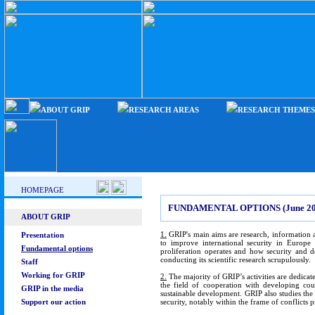
ABOUT GRIP
RESEARCH AREAS
RESEARCH THEMES
HOMEPAGE
FUNDAMENTAL OPTIONS (June 20
ABOUT GRIP
1.
GRIP's main aims are research, information a
Presentation
to improve international security in Europ
Fundamental options
proliferation operates and how security and d
conducting its scientific research scrupulously.
Staff
Working for GRIP
2.
The majority of GRIP’s activities are dedicat
the field of cooperation with developing coun
GRIP in the media
sustainable development. GRIP also studies the E
Support our action
security, notably within the frame of conflicts 