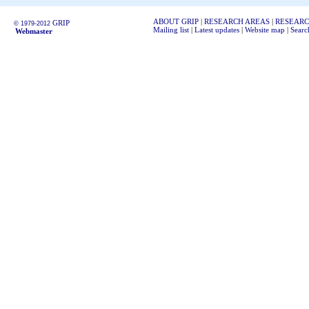
ABOUT GRIP
|
RESEARCH AREAS
|
RESEARC
GRIP
© 1979-2012
Mailing list
|
Latest updates
|
Website map
|
Searc
Webmaster