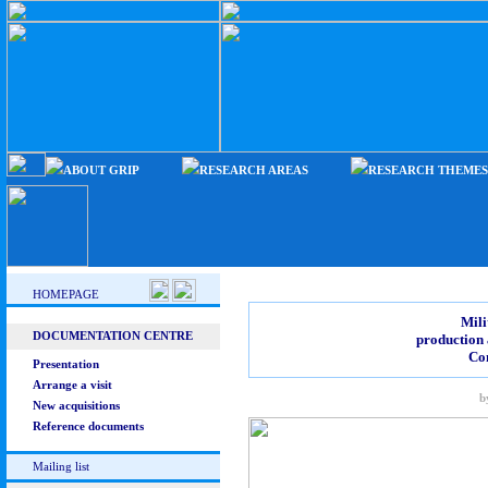
ABOUT GRIP
RESEARCH AREAS
RESEARCH THEMES
HOMEPAGE
Mili
DOCUMENTATION CENTRE
production 
Co
Presentation
Arrange a visit
b
New acquisitions
Reference documents
Mailing list