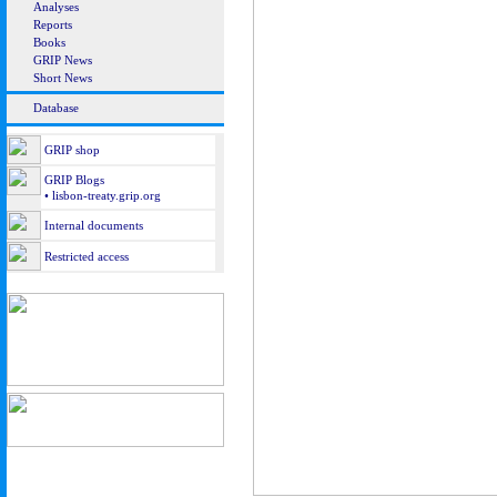
Analyses
Reports
Books
GRIP News
Short News
Database
GRIP shop
GRIP Blogs
• lisbon-treaty.grip.org
Internal documents
Restricted access