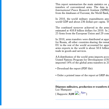
This report summarizes the main statistics on 
transfers of conventional arms. The data in 
International Peace Research Institute
(SIPRI),
from the databases of Eurostat, the World Bank,
In 2010, the world military expenditures amo
world GDP and about 236 dollars per capita. The
The combined turnover achieved in the arms
estimated at 418.8 billion dollars for 2010. I
25 firms from the European Union and 29 compa
In 2010, arms transfers were distributed at a
for Russia, all other countries sharing the rem
EU to the rest of the world accounted for appr
arms exports in the world is about 50.6 billi
trade in goods and services.
A A distribution of the world arms imports ac
United Nations Program for Development (UNDP)
imported 14% of the global arms transfers in 201
• Download the report (PDF file):
• Order a printed issue of the report at GRIP sh
Dépenses militaires, production et transfert
Luc Mampaey
[ Rapports |
8,00
|
]